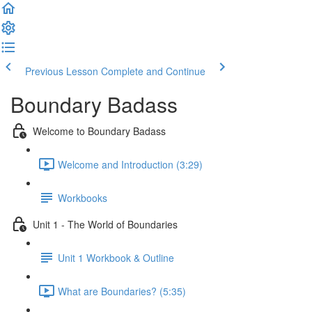
Previous Lesson
Complete and Continue
Boundary Badass
Welcome to Boundary Badass
Welcome and Introduction (3:29)
Workbooks
Unit 1 - The World of Boundaries
Unit 1 Workbook & Outline
What are Boundaries? (5:35)