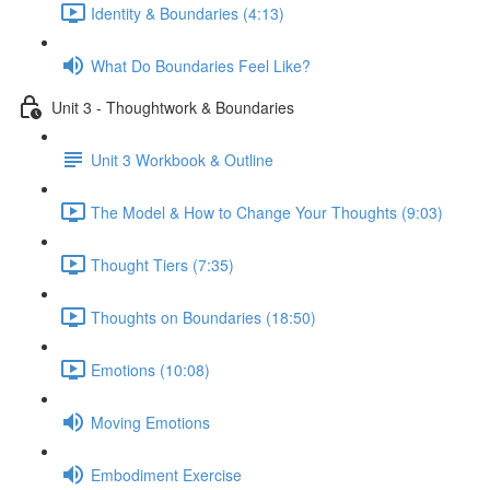
Identity & Boundaries (4:13)
What Do Boundaries Feel Like?
Unit 3 - Thoughtwork & Boundaries
Unit 3 Workbook & Outline
The Model & How to Change Your Thoughts (9:03)
Thought Tiers (7:35)
Thoughts on Boundaries (18:50)
Emotions (10:08)
Moving Emotions
Embodiment Exercise