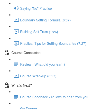
Saying "No" Practice
Boundary Setting Formula (6:07)
Building Self Trust (1:26)
Practical Tips for Setting Boundaries (7:27)
Course Conclusion
Review - What did you learn?
Course Wrap-Up (0:57)
What's Next?
Course Feedback - I'd love to hear from you
Go Deeper