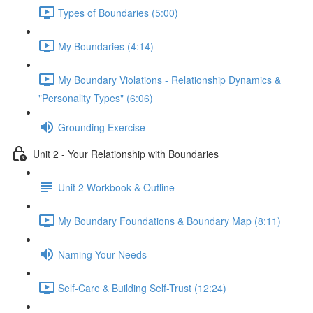
Types of Boundaries (5:00)
My Boundaries (4:14)
My Boundary Violations - Relationship Dynamics &
"Personality Types" (6:06)
Grounding Exercise
Unit 2 - Your Relationship with Boundaries
Unit 2 Workbook & Outline
My Boundary Foundations & Boundary Map (8:11)
Naming Your Needs
Self-Care & Building Self-Trust (12:24)