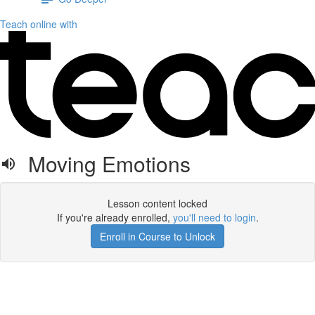
Teach online with
Moving Emotions
Lesson content locked
If you're already enrolled,
you'll need to login
.
Enroll in Course to Unlock