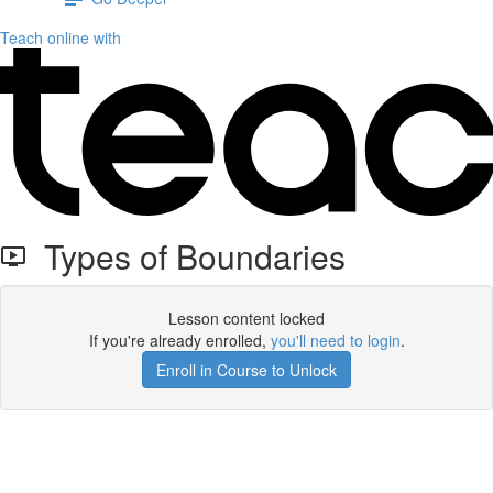
Teach online with
Types of Boundaries
Lesson content locked
If you're already enrolled,
you'll need to login
.
Enroll in Course to Unlock