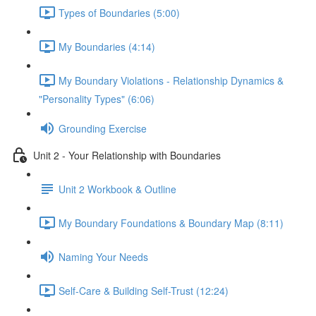
Types of Boundaries (5:00)
My Boundaries (4:14)
My Boundary Violations - Relationship Dynamics &
"Personality Types" (6:06)
Grounding Exercise
Unit 2 - Your Relationship with Boundaries
Unit 2 Workbook & Outline
My Boundary Foundations & Boundary Map (8:11)
Naming Your Needs
Self-Care & Building Self-Trust (12:24)