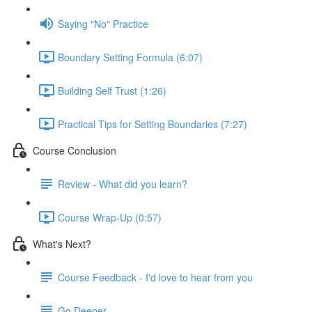
Saying "No" Practice
Boundary Setting Formula (6:07)
Building Self Trust (1:26)
Practical Tips for Setting Boundaries (7:27)
Course Conclusion
Review - What did you learn?
Course Wrap-Up (0:57)
What's Next?
Course Feedback - I'd love to hear from you
Go Deeper