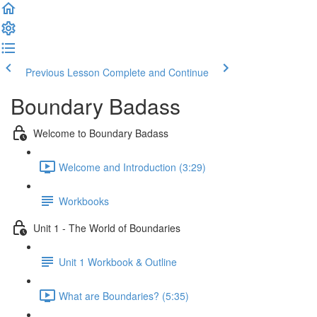
Previous Lesson
Complete and Continue
Boundary Badass
Welcome to Boundary Badass
Welcome and Introduction (3:29)
Workbooks
Unit 1 - The World of Boundaries
Unit 1 Workbook & Outline
What are Boundaries? (5:35)