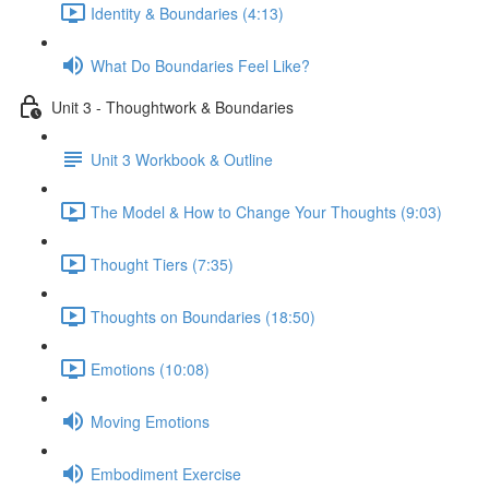
Identity & Boundaries (4:13)
What Do Boundaries Feel Like?
Unit 3 - Thoughtwork & Boundaries
Unit 3 Workbook & Outline
The Model & How to Change Your Thoughts (9:03)
Thought Tiers (7:35)
Thoughts on Boundaries (18:50)
Emotions (10:08)
Moving Emotions
Embodiment Exercise